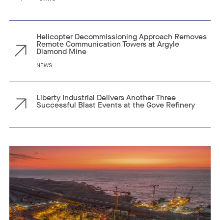
Helicopter Decommissioning Approach Removes
Remote Communication Towers at Argyle
Diamond Mine
NEWS
Liberty Industrial Delivers Another Three
Successful Blast Events at the Gove Refinery