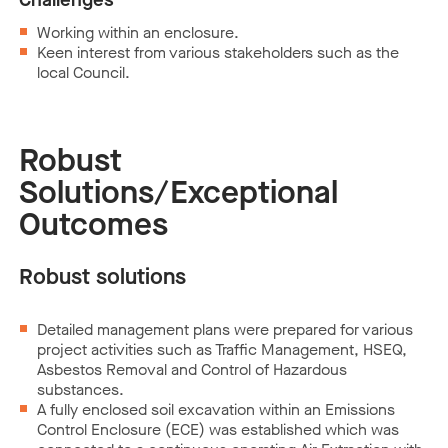
Working within an enclosure.
Keen interest from various stakeholders such as the
local Council.
Robust
Solutions/Exceptional
Outcomes
Robust solutions
Detailed management plans were prepared for various
project activities such as Traffic Management, HSEQ,
Asbestos Removal and Control of Hazardous
substances.
A fully enclosed soil excavation within an Emissions
Control Enclosure (ECE) was established which was