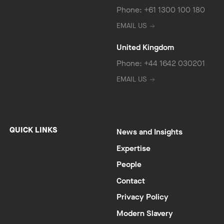
Phone: +61 1300 100 180
EMAIL US
United Kingdom
Phone: +44 1642 030201
EMAIL US
QUICK LINKS
News and Insights
Expertise
People
Contact
Privacy Policy
Modern Slavery