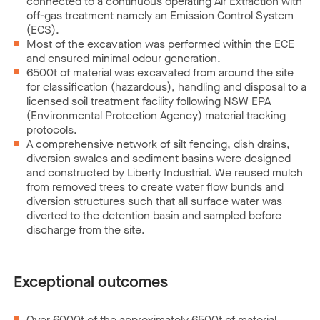
connected to a continuous operating Air Extraction with
off-gas treatment namely an Emission Control System
(ECS).
Most of the excavation was performed within the ECE
and ensured minimal odour generation.
6500t of material was excavated from around the site
for classification (hazardous), handling and disposal to a
licensed soil treatment facility following NSW EPA
(Environmental Protection Agency) material tracking
protocols.
A comprehensive network of silt fencing, dish drains,
diversion swales and sediment basins were designed
and constructed by Liberty Industrial. We reused mulch
from removed trees to create water flow bunds and
diversion structures such that all surface water was
diverted to the detention basin and sampled before
discharge from the site.
Exceptional outcomes
Over 6000t of the approximately 6500t of material