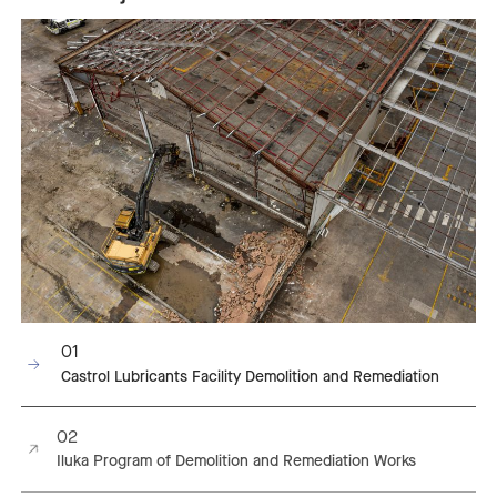
01
Castrol Lubricants Facility Demolition and Remediation
02
Iluka Program of Demolition and Remediation Works