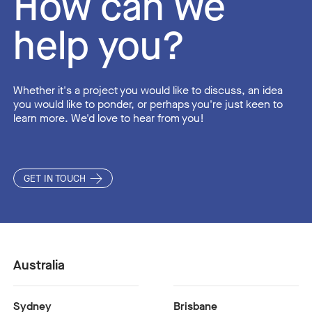
How can we
help you?
Whether it's a project you would like to discuss, an idea
you would like to ponder, or perhaps you're just keen to
learn more. We'd love to hear from you!
GET IN TOUCH
Australia
Sydney
Brisbane