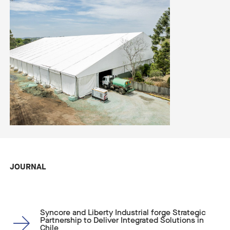
JOURNAL
Syncore and Liberty Industrial forge Strategic
Partnership to Deliver Integrated Solutions in
Chile