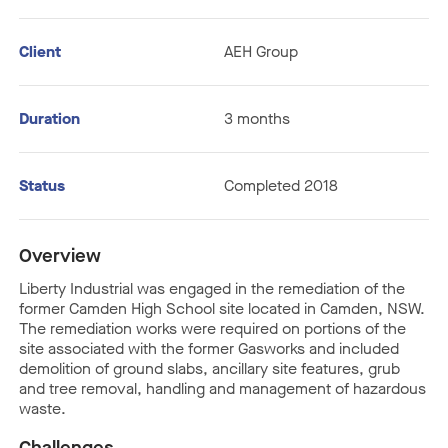
Client
AEH Group
Duration
3 months
Status
Completed 2018
Overview
Liberty Industrial was engaged in the remediation of the
former Camden High School site located in Camden, NSW.
The remediation works were required on portions of the
site associated with the former Gasworks and included
demolition of ground slabs, ancillary site features, grub
and tree removal, handling and management of hazardous
waste.
Challenges