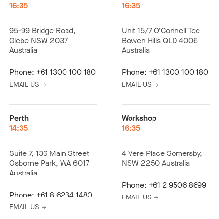
16:35
16:35
95-99 Bridge Road,
Unit 15/7 O’Connell Tce
Glebe NSW 2037
Bowen Hills QLD 4006
Australia
Australia
Phone:
+61 1300 100 180
Phone:
+61 1300 100 180
EMAIL US
EMAIL US
Perth
Workshop
14:35
16:35
Suite 7, 136 Main Street
4 Vere Place Somersby,
Osborne Park, WA 6017
NSW 2250 Australia
Australia
Phone:
+61 2 9506 8699
Phone:
+61 8 6234 1480
EMAIL US
EMAIL US