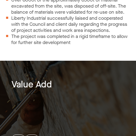
excavated from the site, was disposed of off-site. The
balance of materials were validated for re-use on site.
Liberty Industrial successfully liaised and cooperated
with the Council and client daily regarding the progress
of project activities and work area inspections.
The project was completed in a rigid timeframe to allow
for further site development
Value Add