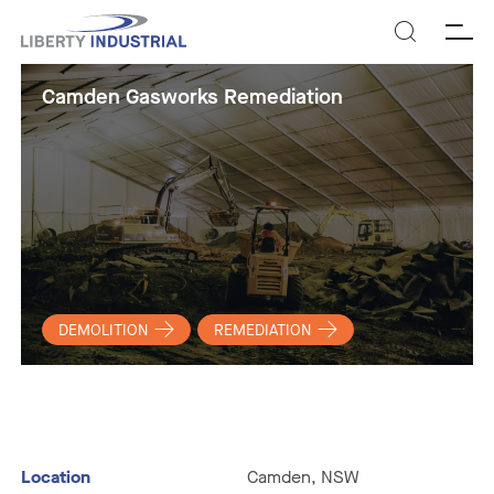
SEARCH
Camden Gasworks Remediation
DEMOLITION
REMEDIATION
Location
Camden, NSW