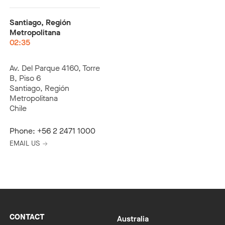
Santiago, Región
Metropolitana
02:35
Av. Del Parque 4160, Torre
B, Piso 6
Santiago, Región
Metropolitana
Chile
Phone:
+56 2 2471 1000
EMAIL US
CONTACT
Australia