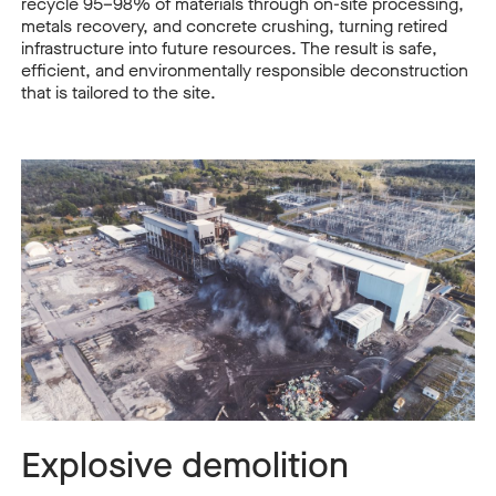
recycle 95–98% of materials through on-site processing,
metals recovery, and concrete crushing, turning retired
infrastructure into future resources. The result is safe,
efficient, and environmentally responsible deconstruction
that is tailored to the site.
Explosive demolition