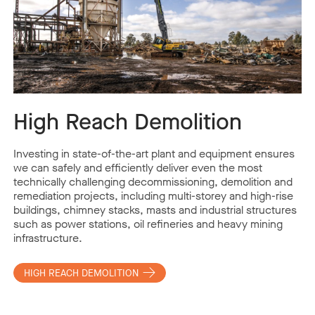
High Reach Demolition
Investing in state-of-the-art plant and equipment ensures
we can safely and efficiently deliver even the most
technically challenging decommissioning, demolition and
remediation projects, including multi-storey and high-rise
buildings, chimney stacks, masts and industrial structures
such as power stations, oil refineries and heavy mining
infrastructure.
HIGH REACH DEMOLITION