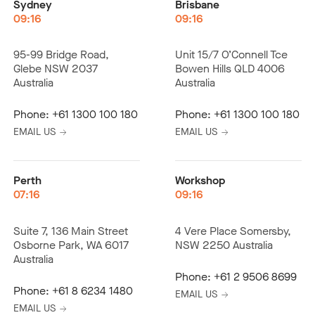
Sydney
Brisbane
09:16
09:16
95-99 Bridge Road,
Unit 15/7 O’Connell Tce
Glebe NSW 2037
Bowen Hills QLD 4006
Australia
Australia
Phone:
+61 1300 100 180
Phone:
+61 1300 100 180
EMAIL US
EMAIL US
Perth
Workshop
07:16
09:16
Suite 7, 136 Main Street
4 Vere Place Somersby,
Osborne Park, WA 6017
NSW 2250 Australia
Australia
Phone:
+61 2 9506 8699
Phone:
+61 8 6234 1480
EMAIL US
EMAIL US