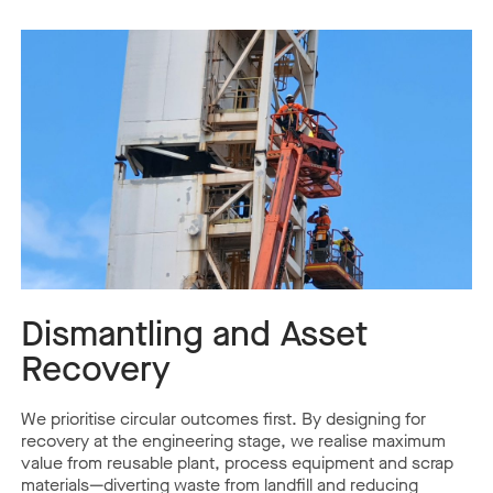
Dismantling and Asset
Recovery
We prioritise circular outcomes first. By designing for
recovery at the engineering stage, we realise maximum
value from reusable plant, process equipment and scrap
materials—diverting waste from landfill and reducing