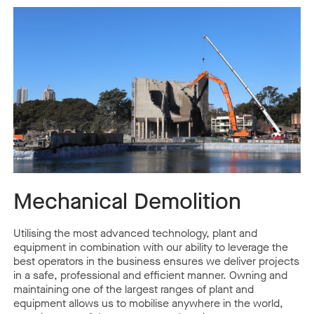
Mechanical Demolition
Utilising the most advanced technology, plant and
equipment in combination with our ability to leverage the
best operators in the business ensures we deliver projects
in a safe, professional and efficient manner. Owning and
maintaining one of the largest ranges of plant and
equipment allows us to mobilise anywhere in the world,