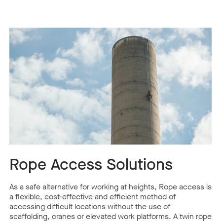
Rope Access Solutions
As a safe alternative for working at heights, Rope access is
a flexible, cost-effective and efficient method of
accessing difficult locations without the use of
scaffolding, cranes or elevated work platforms. A twin rope