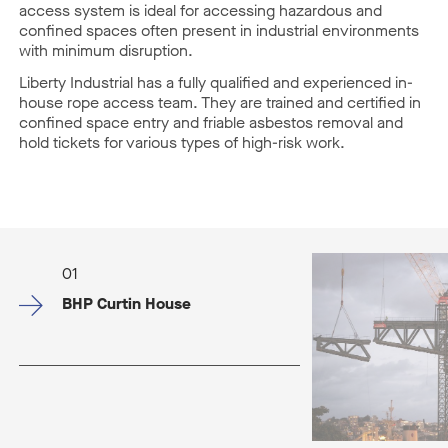
access system is ideal for accessing hazardous and
confined spaces often present in industrial environments
with minimum disruption.
Liberty Industrial has a fully qualified and experienced in-
house rope access team. They are trained and certified in
confined space entry and friable asbestos removal and
hold tickets for various types of high-risk work.
01
BHP Curtin House​