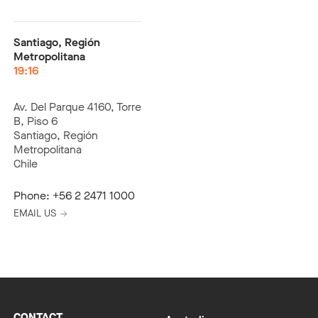
Santiago, Región
Metropolitana
19:16
Av. Del Parque 4160, Torre
B, Piso 6
Santiago, Región
Metropolitana
Chile
Phone:
+56 2 2471 1000
EMAIL US
CONTACT