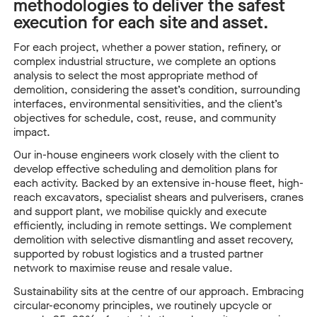
methodologies to deliver the safest
execution for each site and asset.
For each project, whether a power station, refinery, or
complex industrial structure, we complete an options
analysis to select the most appropriate method of
demolition, considering the asset’s condition, surrounding
interfaces, environmental sensitivities, and the client’s
objectives for schedule, cost, reuse, and community
impact.
Our in-house engineers work closely with the client to
develop effective scheduling and demolition plans for
each activity. Backed by an extensive in-house fleet, high-
reach excavators, specialist shears and pulverisers, cranes
and support plant, we mobilise quickly and execute
efficiently, including in remote settings. We complement
demolition with selective dismantling and asset recovery,
supported by robust logistics and a trusted partner
network to maximise reuse and resale value.
Sustainability sits at the centre of our approach. Embracing
circular-economy principles, we routinely upcycle or