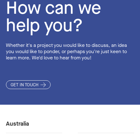
How can we
help you?
Whether it's a project you would like to discuss, an idea
you would like to ponder, or perhaps you're just keen to
learn more. We'd love to hear from you!
GET IN TOUCH
Australia