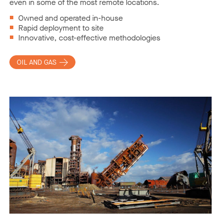
even in some of the most remote locations.
Owned and operated in-house
Rapid deployment to site
Innovative, cost-effective methodologies
OIL AND GAS