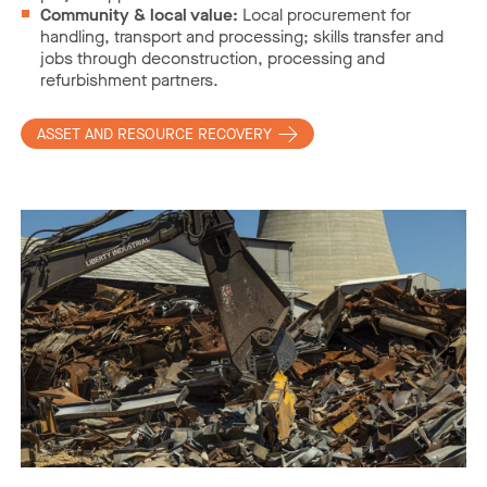
Community & local value:
Local procurement for
handling, transport and processing; skills transfer and
jobs through deconstruction, processing and
refurbishment partners.
ASSET AND RESOURCE RECOVERY