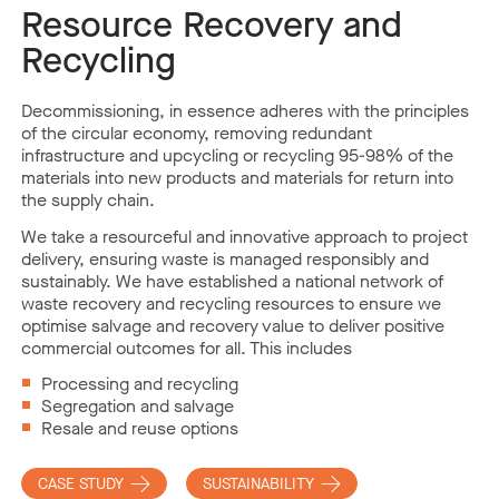
Resource Recovery and
Recycling
Decommissioning, in essence adheres with the principles
of the circular economy, removing redundant
infrastructure and upcycling or recycling 95-98% of the
materials into new products and materials for return into
the supply chain.
We take a resourceful and innovative approach to project
delivery, ensuring waste is managed responsibly and
sustainably. We have established a national network of
waste recovery and recycling resources to ensure we
optimise salvage and recovery value to deliver positive
commercial outcomes for all. This includes
Processing and recycling
Segregation and salvage
Resale and reuse options
CASE STUDY
SUSTAINABILITY