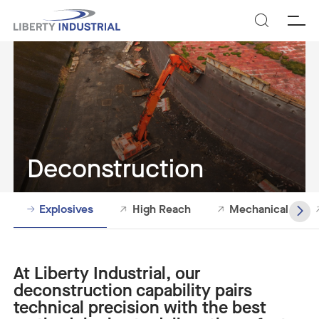
SEARCH
Deconstruction
Explosives
High Reach
Mechanical
At Liberty Industrial, our
deconstruction capability pairs
technical precision with the best