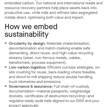
embodied carbon. Our national and international resale and
resource-recovery partners help place assets back into
productive use, while mills and refiners take segregated
metals direct, optimising both value and impact.
How we embed
sustainability
Circularity by design:
Materials characterisation,
decontamination and match-marking enable safe
dismantling, direct reuse, and high-value recycling
streams (steel, non-ferrous metals, cables,
transformers, process equipment).
Low-carbon logistics:
Efficient cut/size strategies, on-
site crushing for reuse, back-loading where feasible,
and direct-to-mill shipping reduce double handling,
truck kilometres and emissions.
Governance & assurance:
Full chain-of-custody
documentation—material passports, weighbridge
dockets, certificates of destruction/recycling—and
regulator-ready audit trails aligned to our EMS and your
project approvals.