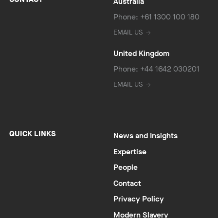
Australia
Phone: +61 1300 100 180
EMAIL US
United Kingdom
Phone: +44 1642 030201
EMAIL US
QUICK LINKS
News and Insights
Expertise
People
Contact
Privacy Policy
Modern Slavery