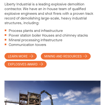
Liberty Industrial is a leading explosive demolition
contractor. We have an in-house team of qualified
explosive engineers and shot firers with a proven track
record of demolishing large-scale, heavy industrial
structures, including:
Process plants and infrastructure
Power station boiler Houses and chimney stacks
Mineral processing infrastructure
Communication towers
LEARN MORE
MINING AND RESOURCES
EXPLOSIVES AWARD