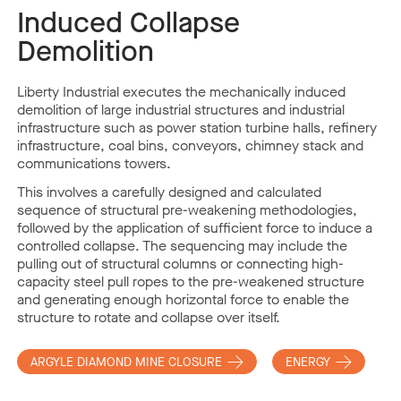
Induced Collapse
Demolition
Liberty Industrial executes the mechanically induced
demolition of large industrial structures and industrial
infrastructure such as power station turbine halls, refinery
infrastructure, coal bins, conveyors, chimney stack and
communications towers.
This involves a carefully designed and calculated
sequence of structural pre-weakening methodologies,
followed by the application of sufficient force to induce a
controlled collapse. The sequencing may include the
pulling out of structural columns or connecting high-
capacity steel pull ropes to the pre-weakened structure
and generating enough horizontal force to enable the
structure to rotate and collapse over itself.
ARGYLE DIAMOND MINE CLOSURE
ENERGY