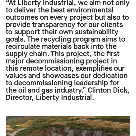
“At Liberty Industrial, we aim not only
to deliver the best environmental
outcomes on every project but also to
provide transparency for our clients
to support their own sustainability
goals. The recycling program aims to
recirculate materials back into the
supply c
hain.
This project
,
the first
major
decommissioning
project in
this
remote
location,
exemplifies our
values and
showcases
our dedication
to decommissioning leadership for
the
o
il and
g
as industry.”
Clinton Dick
,
Director
, Liberty Industrial.