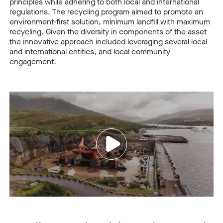
principles while adhering to both local and international
regulations.
The recycling program aimed to promote an
environment-first solution, minimum landfill with maximum
recycling. Given the diversity in components of the asset
the innovative approach included leveraging several local
and international entities, and local community
engagement.