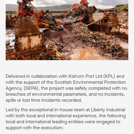
Delivered in collaboration with Kishorn Port Ltd (KPL) and
with the support of the Scottish Environmental Protection
Agency, (SEPA), the project was safely completed with no
breaches of environmental parameters, and no incidents,
spills or lost time incidents recorded.
Led by the exceptional in-house team at Liberty Industrial
with both local and international experience, the following
local and international leading entities were engaged to
support with the execution: