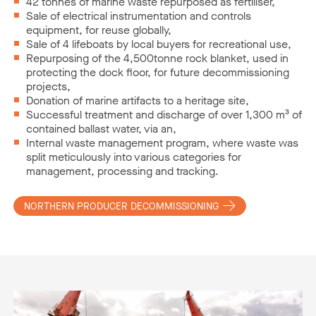
42 tonnes of marine waste repurposed as fertiliser,
Sale of electrical instrumentation and controls
equipment, for reuse globally,
Sale of 4 lifeboats by local buyers for recreational use,
Repurposing of the 4,500tonne rock blanket, used in
protecting the dock floor, for future decommissioning
projects,
Donation of marine artifacts to a heritage site,
Successful treatment and discharge of over 1,300 m³ of
contained ballast water, via an,
Internal waste management program, where waste was
split meticulously into various categories for
management, processing and tracking.
NORTHERN PRODUCER DECOMMISSIONING