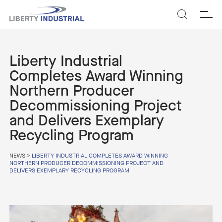
SEARCH
Liberty Industrial
Completes Award Winning
Northern Producer
Decommissioning Project
and Delivers Exemplary
Recycling Program
NEWS
>
LIBERTY INDUSTRIAL COMPLETES AWARD WINNING
NORTHERN PRODUCER DECOMMISSIONING PROJECT AND
DELIVERS EXEMPLARY RECYCLING PROGRAM