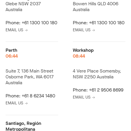
Glebe NSW 2037
Bowen Hills QLD 4006
Australia
Australia
Phone:
+61 1300 100 180
Phone:
+61 1300 100 180
EMAIL US
EMAIL US
Perth
Workshop
06:44
08:44
Suite 7, 136 Main Street
4 Vere Place Somersby,
Osborne Park, WA 6017
NSW 2250 Australia
Australia
Phone:
+61 2 9506 8699
Phone:
+61 8 6234 1480
EMAIL US
EMAIL US
Santiago, Región
Metropolitana