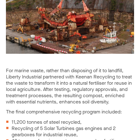
For marine waste, rather than disposing of it to landfill,
Liberty Industrial partnered with Keenan Recycling to treat
the waste to transform it into a natural fertiliser for reuse in
local agriculture. After testing, regulatory approvals, and
treatment processes, the resulting compost, enriched
with essential nutrients, enhances soil diversity.
The final comprehensive recycling program included:
11,200 tonnes of steel recycled,
Recycling of 5 Solar Turbines gas engines and 2
gearboxes for industrial reuse,