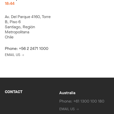
18:44
Av. Del Parque 4160, Torre
B, Piso 6
Santiago, Región
Metropolitana
Chile
Phone:
+56 2 2471 1000
EMAIL US
CONTACT
Australia
Phone: +61 1300 100 180
EMAIL US