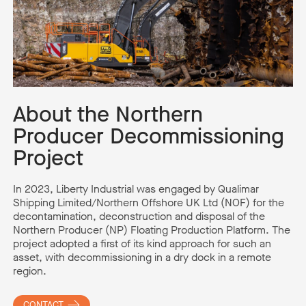
About the Northern
Producer Decommissioning
Project
In 2023,
Liberty Industrial was engaged by
Qualimar
Shipping Limited/Northern Offshore UK Ltd (NOF) for the
decontamination,
de
construction
and disposal of the
Northern Producer (NP) Floating Production Platform.
The
project adopted a first of its kind approach for such an
asset, with decommissioning in a dry dock in a remote
region
.
CONTACT