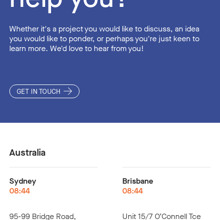
Whether it's a project you would like to discuss, an idea
you would like to ponder, or perhaps you're just keen to
learn more. We'd love to hear from you!
GET IN TOUCH
Australia
Sydney
Brisbane
08:44
08:44
95-99 Bridge Road,
Unit 15/7 O’Connell Tce