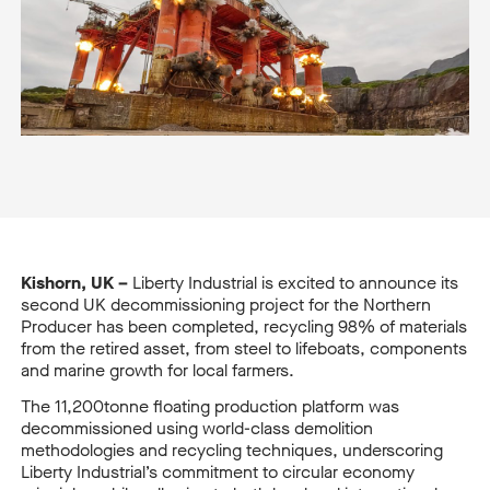
Kishorn, UK –
Liberty Industrial is excited to announce its
second UK decommissioning project for the Northern
Producer
has been completed, recycling 98% of materials
from the retired asset, from steel to lifeboats, components
and marine growth for local farmers.
The 11,200tonne floating production platform
was
decommissioned using world-class demolition
methodologies and recycling techniques, underscoring
Liberty Industrial’s commitment to circular economy