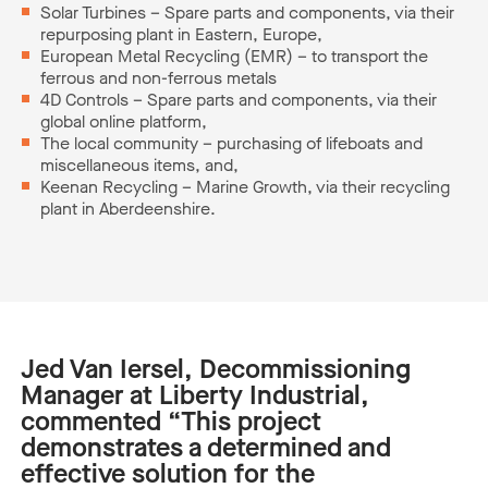
Solar Turbines – Spare parts and components, via their
repurposing plant in Eastern, Europe,
European Metal Recycling (EMR) – to transport the
ferrous and non-ferrous metals
4D Controls – Spare parts and components, via their
global online platform,
The local community – purchasing of lifeboats and
miscellaneous items, and,
Keenan Recycling – Marine Growth, via their recycling
plant in Aberdeenshire.
Jed Van
Iersel
, Decommissioning
Manager at Liberty Industrial,
commented
“
This project
demonstrates
a
determined and
effective solution for the