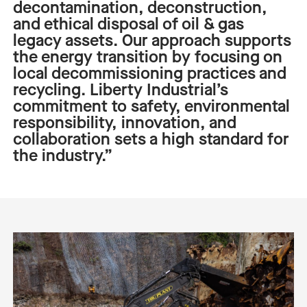
decontamination, deconstruction,
and ethical disposal of
o
il &
g
as
legacy assets. Our approach supports
the energy transition by focusing on
local decommissioning practices and
recycling. Liberty Industrial’s
commitment to safety, environmental
responsibility, innovation, and
collaboration sets a high standard for
the industry.”