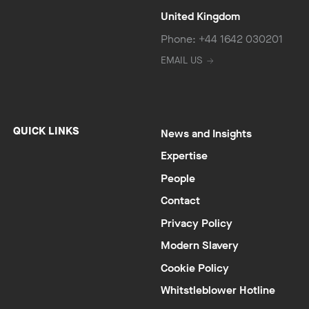
United Kingdom
Phone: +44 1642 030201
EMAIL US
QUICK LINKS
News and Insights
Expertise
People
Contact
Privacy Policy
Modern Slavery
Cookie Policy
Whitstleblower Hotline