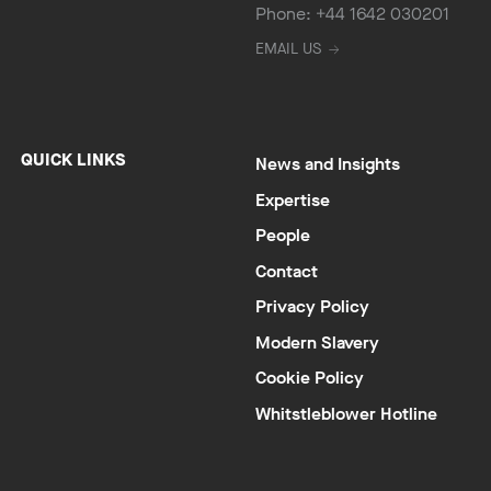
Phone: +44 1642 030201
EMAIL US
QUICK LINKS
News and Insights
Expertise
People
Contact
Privacy Policy
Modern Slavery
Cookie Policy
Whitstleblower Hotline