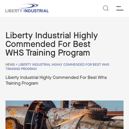
SEARCH
Liberty Industrial Highly
Commended For Best
WHS Training Program
NEWS
>
LIBERTY INDUSTRIAL HIGHLY COMMENDED FOR BEST WHS
TRAINING PROGRAM
Liberty Industrial Highly Commended For Best Whs
Training Program