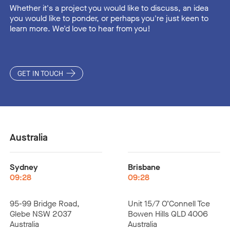
Whether it's a project you would like to discuss, an idea
you would like to ponder, or perhaps you're just keen to
learn more. We'd love to hear from you!
GET IN TOUCH
Australia
Sydney
Brisbane
09:28
09:28
95-99 Bridge Road,
Unit 15/7 O’Connell Tce
Glebe NSW 2037
Bowen Hills QLD 4006
Australia
Australia