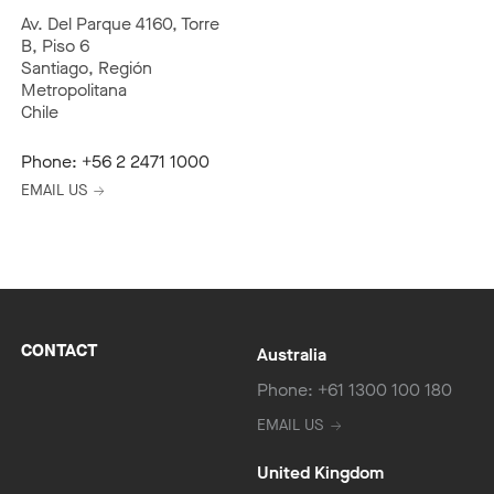
Av. Del Parque 4160, Torre
B, Piso 6
Santiago, Región
Metropolitana
Chile
Phone:
+56 2 2471 1000
EMAIL US
CONTACT
Australia
Phone: +61 1300 100 180
EMAIL US
United Kingdom