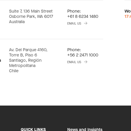
Suite 7, 136 Main Street
Phone:
Wo
Osborne Park, WA 6017
+61 8 6234 1480
17
Australia
EMAIL US
Av. Del Parque 4160,
Phone:
Torre B, Piso 6
+56 2 2471 1000
a
Santiago, Región
EMAIL US
Metropolitana
Chile
QUICK LINKS
News and Insights