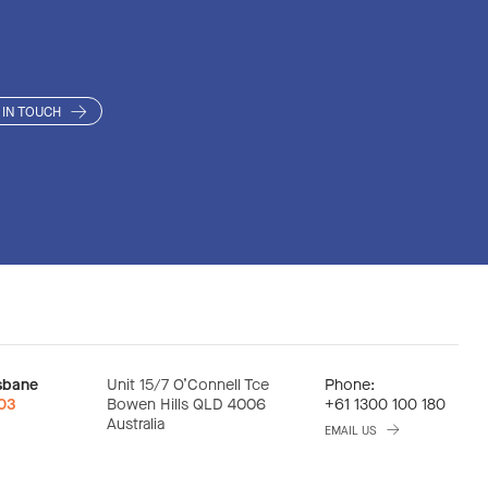
CH CONSULTING
CH CONSULTING
VE INDUCED COLLAPS
DECONTAMINATION
DECONTAMINATION
 IN TOUCH
ION ENVIRONMENTA
GEMENT WASTE DISP
GEMENT WASTE DISP
sbane
Unit 15/7 O’Connell Tce
Phone:
:03
Bowen Hills QLD 4006
+61 1300 100 180
Australia
EMAIL US