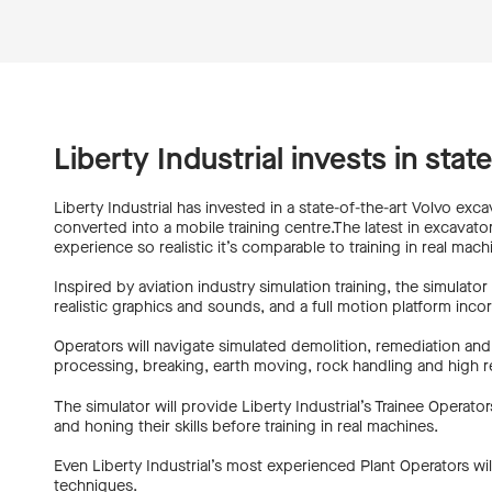
Liberty Industrial invests in stat
Liberty Industrial has invested in a state-of-the-art Volvo excav
converted into a mobile training centre.The latest in excavator
experience so realistic it’s comparable to training in real mach
Inspired by aviation industry simulation training, the simulato
realistic graphics and sounds, and a full motion platform inc
Operators will navigate simulated demolition, remediation and 
processing, breaking, earth moving, rock handling and high re
The simulator will provide Liberty Industrial’s Trainee Oper
and honing their skills before training in real machines.
Even Liberty Industrial’s most experienced Plant Operators will
techniques.