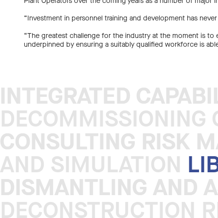
Plant Operators over the coming years as a number of major i
“Investment in personnel training and development has never
“The greatest challenge for the industry at the moment is to e
underpinned by ensuring a suitably qualified workforce is abl
INTEGRATED CAPABI
INTEGRATED CAPABI
DECOMMISSIONING C
CONSULTING RISK 
CONSULTING RISK 
AND SIMULATION
LI
DISMANTLING AND 
DISMANTLING AND 
DECONSTRUCTION R