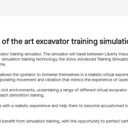
e of the art excavator training simula
ator training simulator. The simulator will travel between Liberty Indust
 simulation training technology, the Volvo Advanced Training Simulator 5
ine.
r allows the operator to immerse themselves in a realistic virtual exper
orporating movement and vibration that mimics the experience of operat
civil environments, undertaking a range of different virtual excavator 
ach demolition training.
ators with a realistic experience and help them to become accustomed
 benefit from simulation training, with the opportunity to perfect cert