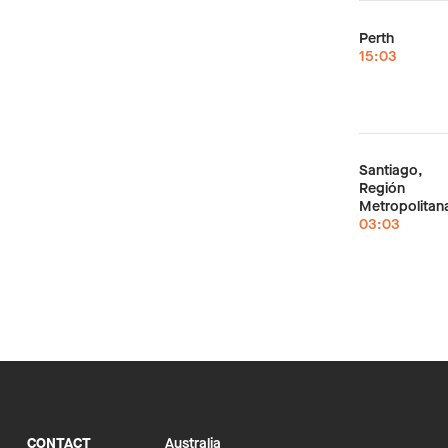
Perth
15:03
Santiago,
Región
Metropolitan
03:03
CONTACT
Australia