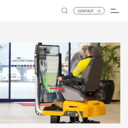
CONTACT
SEARCH