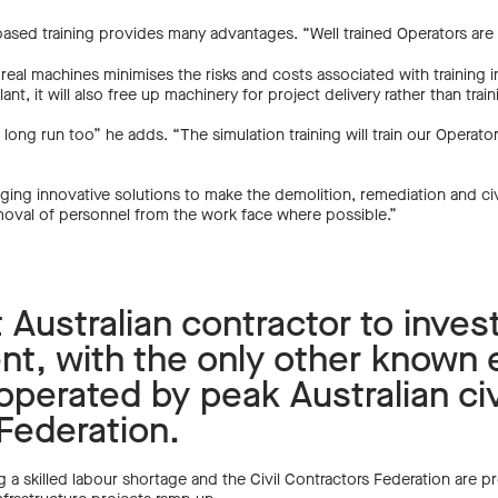
on based training provides many advantages. “Well trained Operators are
eal machines minimises the risks and costs associated with training i
ant, it will also free up machinery for project delivery rather than trai
e long run too” he adds. “The simulation training will train our Operato
veraging innovative solutions to make the demolition, remediation and ci
emoval of personnel from the work face where possible.”
st Australian contractor to inves
nt, with the only other known 
perated by peak Australian civ
 Federation.
g a skilled labour shortage and the Civil Contractors Federation are pred