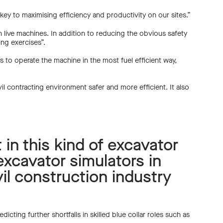
 key to maximising efficiency and productivity on our sites.”
n live machines. In addition to reducing the obvious safety
ning exercises”.
rs to operate the machine in the most fuel efficient way,
vil contracting environment safer and more efficient. It also
t in this kind of excavator
excavator simulators in
il construction industry
icting further shortfalls in skilled blue collar roles such as