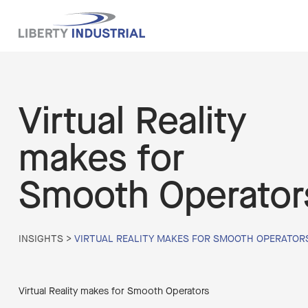
Virtual Reality
makes for
Smooth Operator
INSIGHTS
>
VIRTUAL REALITY MAKES FOR SMOOTH OPERATOR
Virtual Reality makes for Smooth Operators