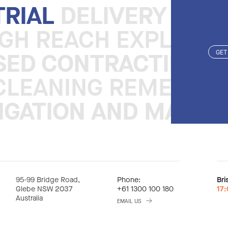
TRIAL
TRIAL
DELIVERY REA
DELIVERY REA
IGH REACH EXPLOSI
ISED CONTRACTING 
ISED CONTRACTING 
GET
CLEANING REMEDIAT
TIGATION AND MANA
TIGATION AND MANA
95-99 Bridge Road,
Phone:
Bri
Glebe NSW 2037
+61 1300 100 180
17
Australia
EMAIL US