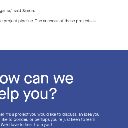
 game,” said Simon.
he project pipeline. The success of these projects is
DECOMMISSIONING
DECOMMISSIONING
LIABILITY CONSULT
ow can we
ERED SOLUTIONS 3D
ERED SOLUTIONS 3D
elp you?
SMANTLING AND AS
NCHRONISED SAFETY
NCHRONISED SAFETY
r it's a project you would like to discuss, an idea you
AND RECYCLING EXP
like to ponder, or perhaps you're just keen to learn
 We'd love to hear from you!