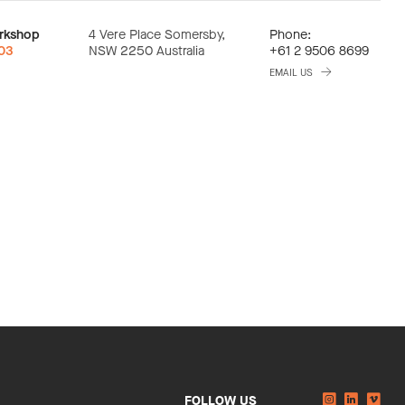
rkshop
4 Vere Place Somersby,
Phone:
:03
NSW 2250 Australia
+61 2 9506 8699
EMAIL US
Instagram
Linkedi
You
FOLLOW US