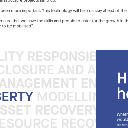
nfrastructure projects ramp up.
 been more important. This technology will help us stay ahead of the
nsure that we have the skills and people to cater for the growth in t
e to be mobilised”.
LITY RESPONSIBLE 
LITY RESPONSIBLE 
LOSURE AND ASSET 
H
MANAGEMENT ENGINE
MANAGEMENT ENGINE
h
BERTY
MODELLING DI
ASSET RECOVERY SY
ASSET RECOVERY SY
Whethe
ESOURCE RECOVERY 
would 
more.