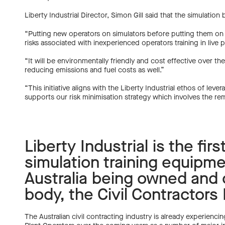
Liberty Industrial Director, Simon Gill said that the simulati
“Putting new operators on simulators before putting them on r
risks associated with inexperienced operators training in live pl
“It will be environmentally friendly and cost effective over th
reducing emissions and fuel costs as well.”
“This initiative aligns with the Liberty Industrial ethos of le
supports our risk minimisation strategy which involves the r
Liberty Industrial is the fir
simulation training equipme
Australia being owned and o
body, the Civil Contractors
The Australian civil contracting industry is already experiencin