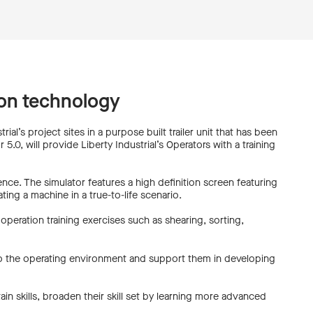
tion technology
rial’s project sites in a purpose built trailer unit that has been
.0, will provide Liberty Industrial’s Operators with a training
ience. The simulator features a high definition screen featuring
ing a machine in a true-to-life scenario.
operation training exercises such as shearing, sorting,
 to the operating environment and support them in developing
ain skills, broaden their skill set by learning more advanced