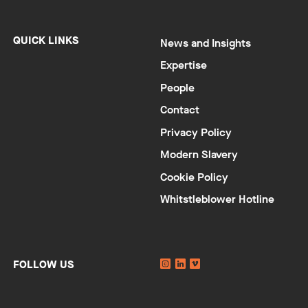
QUICK LINKS
News and Insights
Expertise
People
Contact
Privacy Policy
Modern Slavery
Cookie Policy
Whitstleblower Hotline
Instagram
Linkedin
YouTube
FOLLOW US