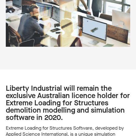
Liberty Industrial will remain the
exclusive Australian licence holder for
Extreme Loading for Structures
demolition modelling and simulation
software in 2020.
Extreme Loading for Structures Software, developed by
Applied Science International, is a unique simulation