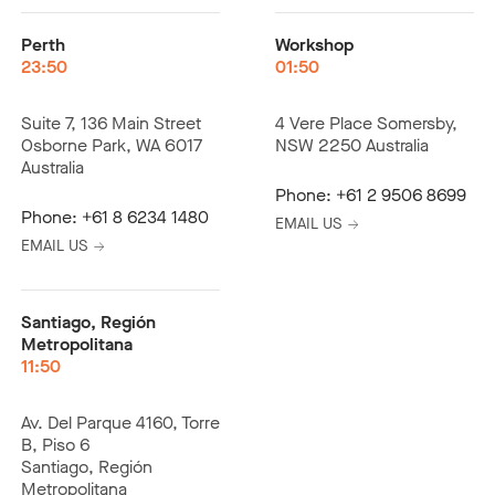
Perth
Workshop
23:50
01:50
Suite 7, 136 Main Street
4 Vere Place Somersby,
Osborne Park, WA 6017
NSW 2250 Australia
Australia
Phone:
+61 2 9506 8699
Phone:
+61 8 6234 1480
EMAIL US
EMAIL US
Santiago, Región
Metropolitana
11:50
Av. Del Parque 4160, Torre
B, Piso 6
Santiago, Región
Metropolitana