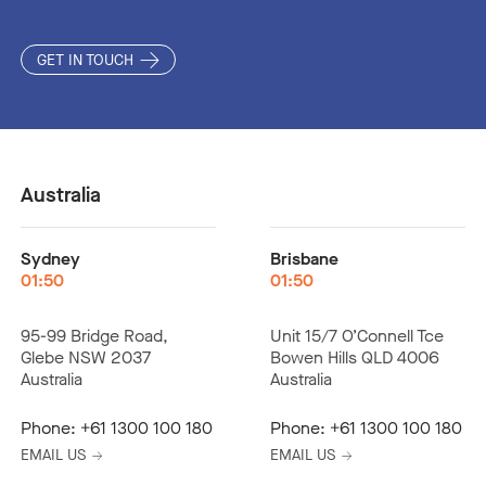
GET IN TOUCH
Australia
Sydney
Brisbane
01:50
01:50
95-99 Bridge Road,
Unit 15/7 O’Connell Tce
Glebe NSW 2037
Bowen Hills QLD 4006
Australia
Australia
Phone:
+61 1300 100 180
Phone:
+61 1300 100 180
EMAIL US
EMAIL US