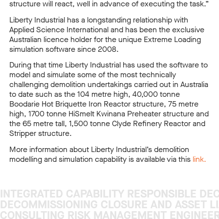
structure will react, well in advance of executing the task.”
Liberty Industrial has a longstanding relationship with
Applied Science International and has been the exclusive
Australian licence holder for the unique Extreme Loading
simulation software since 2008.
During that time Liberty Industrial has used the software to
model and simulate some of the most technically
challenging demolition undertakings carried out in Australia
to date such as the 104 metre high, 40,000 tonne
Boodarie Hot Briquette Iron Reactor structure, 75 metre
high, 1700 tonne HiSmelt Kwinana Preheater structure and
the 65 metre tall, 1,500 tonne Clyde Refinery Reactor and
Stripper structure.
More information about Liberty Industrial’s demolition
modelling and simulation capability is available via this
link.
INTEGRATED CAPABILITY RESPONSIBLE DE
INTEGRATED CAPABILITY RESPONSIBLE DE
DECOMMISSIONING CLOSURE AND ASSET LI
DECOMMISSIONING CLOSURE AND ASSET LI
CONSULTING RISK MANAGEMENT ENGINEER
CONSULTING RISK MANAGEMENT ENGINEER