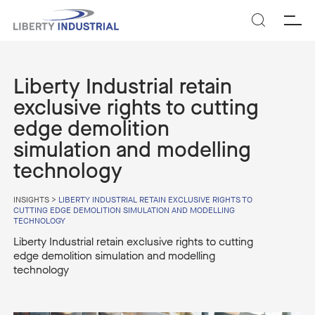
SEARCH
Liberty Industrial retain
exclusive rights to cutting
edge demolition
simulation and modelling
technology
INSIGHTS
>
LIBERTY INDUSTRIAL RETAIN EXCLUSIVE RIGHTS TO
CUTTING EDGE DEMOLITION SIMULATION AND MODELLING
TECHNOLOGY
Liberty Industrial retain exclusive rights to cutting
edge demolition simulation and modelling
technology