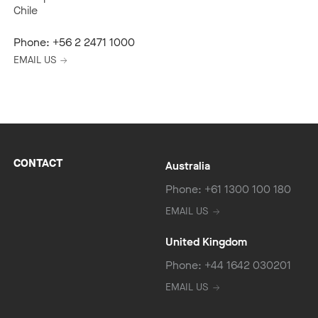
Chile
Phone:
+56 2 2471 1000
EMAIL US
CONTACT
Australia
Phone: +61 1300 100 180
EMAIL US
United Kingdom
Phone: +44 1642 030201
EMAIL US