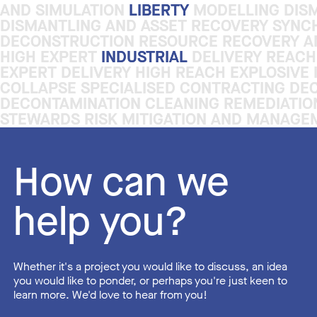
AND SIMULATION
AND SIMULATION
LIBERTY
LIBERTY
MODELLING DISM
MODELLING DISM
DISMANTLING AND ASSET RECOVERY SYNC
DISMANTLING AND ASSET RECOVERY SYNC
DECONSTRUCTION RESOURCE RECOVERY AN
DECONSTRUCTION RESOURCE RECOVERY AN
HIGH EXPERT
HIGH EXPERT
INDUSTRIAL
INDUSTRIAL
DELIVERY REACH
DELIVERY REACH
EXPERT DELIVERY HIGH REACH EXPLOSIVE
EXPERT DELIVERY HIGH REACH EXPLOSIVE
COLLAPSE SPECIALISED CONTRACTING DE
COLLAPSE SPECIALISED CONTRACTING DE
DECONTAMINATION CLEANING REMEDIATI
DECONTAMINATION CLEANING REMEDIATI
STEWARDS RISK MITIGATION AND MANAGE
STEWARDS RISK MITIGATION AND MANAGE
How can we
help you?
Whether it's a project you would like to discuss, an idea
you would like to ponder, or perhaps you're just keen to
learn more. We'd love to hear from you!