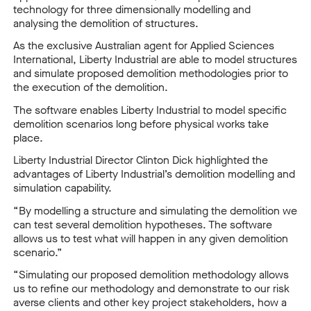
technology for three dimensionally modelling and
analysing the demolition of structures.
As the exclusive Australian agent for Applied Sciences
International, Liberty Industrial are able to model structures
and simulate proposed demolition methodologies prior to
the execution of the demolition.
The software enables Liberty Industrial to model specific
demolition scenarios long before physical works take
place.
Liberty Industrial Director Clinton Dick highlighted the
advantages of Liberty Industrial’s demolition modelling and
simulation capability.
“By modelling a structure and simulating the demolition we
can test several demolition hypotheses. The software
allows us to test what will happen in any given demolition
scenario.”
“Simulating our proposed demolition methodology allows
us to refine our methodology and demonstrate to our risk
averse clients and other key project stakeholders, how a