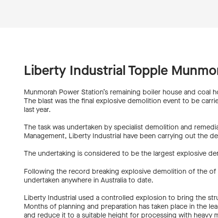
Liberty Industrial Topple Munmo
Munmorah Power Station’s remaining boiler house and coal h
The blast was the final explosive demolition event to be carr
last year.
The task was undertaken by specialist demolition and remediat
Management, Liberty Industrial have been carrying out the de
The undertaking is considered to be the largest explosive demo
Following the record breaking explosive demolition of the of b
undertaken anywhere in Australia to date.
Liberty Industrial used a controlled explosion to bring the 
Months of planning and preparation has taken place in the lea
and reduce it to a suitable height for processing with heavy 