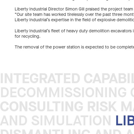
Liberty Industrial Director Simon Gill praised the project te
“Our site team has worked tirelessly over the past three month
Liberty Industrial’s expertise in the field of explosive demoliti
Liberty Industrial’s fleet of heavy duty demolition excavators
for recycling.
The removal of the power station is expected to be comple
INTEGRATED CAPABI
INTEGRATED CAPABI
DECOMMISSIONING C
CONSULTING RISK 
CONSULTING RISK 
AND SIMULATION
LI