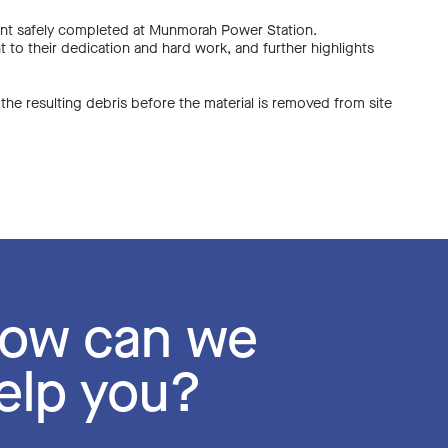
 event safely completed at Munmorah Power Station.
t to their dedication and hard work, and further highlights
 the resulting debris before the material is removed from site
DECOMMISSIONING
DECOMMISSIONING
LIABILITY CONSULT
ow can we
ERED SOLUTIONS 3D
ERED SOLUTIONS 3D
elp you?
SMANTLING AND AS