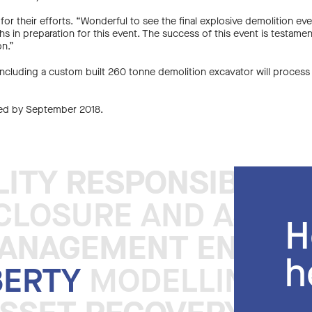
am for their efforts. “Wonderful to see the final explosive demolition
s in preparation for this event. The success of this event is testamen
on.”
 including a custom built 260 tonne demolition excavator will process
ted by September 2018.
LITY RESPONSIBLE 
LITY RESPONSIBLE 
LOSURE AND ASSET 
H
MANAGEMENT ENGINE
MANAGEMENT ENGINE
h
BERTY
MODELLING DI