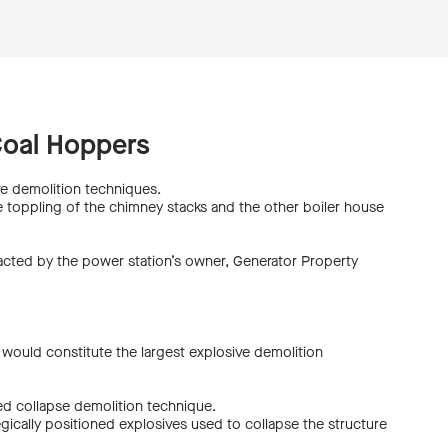
Coal Hoppers
e demolition techniques.
he toppling of the chimney stacks and the other boiler house
tracted by the power station’s owner, Generator Property
n would constitute the largest explosive demolition
ed collapse demolition technique.
gically positioned explosives used to collapse the structure