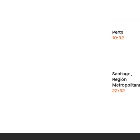
Perth
10:32
Santiago,
Región
Metropolitan
22:32