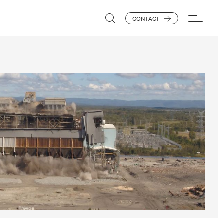
CONTACT
SEARCH