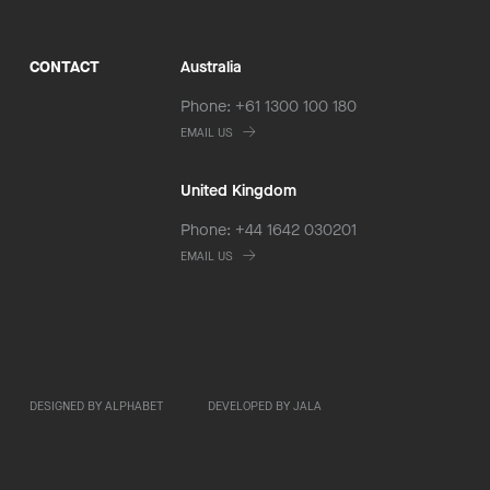
CONTACT
Australia
Phone: +61 1300 100 180
EMAIL US
United Kingdom
Phone: +44 1642 030201
EMAIL US
DESIGNED BY ALPHABET
DEVELOPED BY JALA