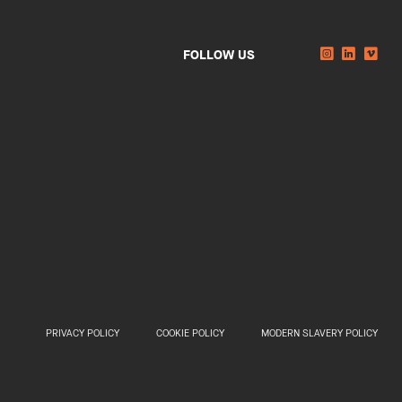
Instagram
Linkedi
You
FOLLOW US
PRIVACY POLICY
COOKIE POLICY
MODERN SLAVERY POLICY