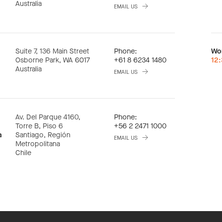
Australia
EMAIL US
Suite 7, 136 Main Street
Phone:
Wo
Osborne Park, WA 6017
+61 8 6234 1480
12
Australia
EMAIL US
Av. Del Parque 4160,
Phone:
Torre B, Piso 6
+56 2 2471 1000
a
Santiago, Región
EMAIL US
Metropolitana
Chile