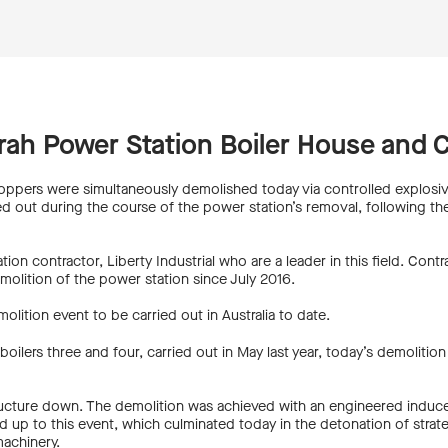
rah Power Station Boiler House and 
oppers were simultaneously demolished today via controlled explosiv
ied out during the course of the power station’s removal, following t
ion contractor, Liberty Industrial who are a leader in this field. Con
molition of the power station since July 2016.
lition event to be carried out in Australia to date.
oilers three and four, carried out in May last year, today’s demolitio
structure down. The demolition was achieved with an engineered induc
d up to this event, which culminated today in the detonation of strate
machinery.