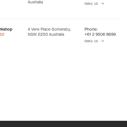
Australia
EMAIL US
rkshop
4 Vere Place Somersby,
Phone:
:32
NSW 2250 Australia
+61 2 9506 8699
EMAIL US