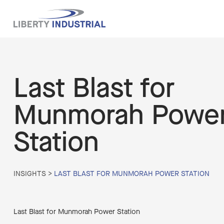
Last Blast for
Munmorah Powe
Station
INSIGHTS
>
LAST BLAST FOR MUNMORAH POWER STATION
Last Blast for Munmorah Power Station