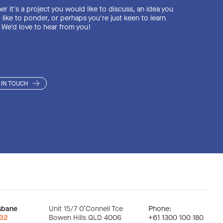
NCHRONISED SAFETY
NCHRONISED SAFETY
r it's a project you would like to discuss, an idea you
AND RECYCLING EXP
like to ponder, or perhaps you're just keen to learn
 We'd love to hear from you!
CH CONSULTING
CH CONSULTING
VE INDUCED COLLAPS
DECONTAMINATION
DECONTAMINATION
 IN TOUCH
ION ENVIRONMENTA
GEMENT WASTE DISP
GEMENT WASTE DISP
sbane
Unit 15/7 O’Connell Tce
Phone:
:32
Bowen Hills QLD 4006
+61 1300 100 180