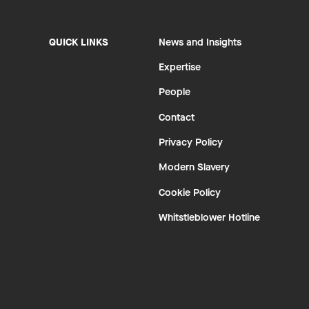
QUICK LINKS
News and Insights
Expertise
People
Contact
Privacy Policy
Modern Slavery
Cookie Policy
Whitstleblower Hotline